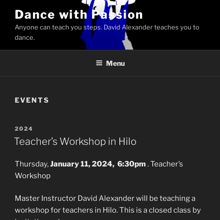
Skip
Dance with Passion
to
Anyone can teach you steps. David Alexander teaches you to
content
dance.
Menu
EVENTS
POSTED
2024
ON
Teacher’s Workshop in Hilo
Thursday,
January 11, 2024, 6:30pm
. Teacher’s
Workshop
Master Instructor David Alexander will be teaching a
workshop for teachers in Hilo. This is a closed class by