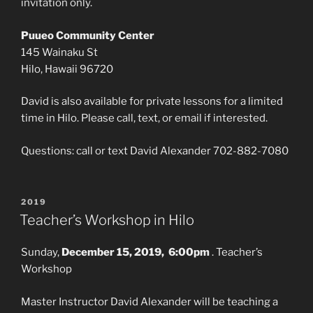
invitation only.
Puueo Community Center
145 Wainaku St
Hilo, Hawaii 96720
David is also available for private lessons for a limited
time in Hilo. Please call, text, or email if interested.
Questions: call or text David Alexander 702-882-7080
POSTED
2019
ON
Teacher’s Workshop in Hilo
Sunday,
December 15, 2019, 6:00pm
. Teacher’s
Workshop
Master Instructor David Alexander will be teaching a