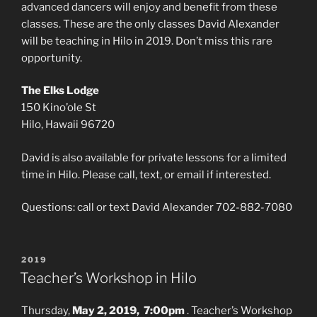
advanced dancers will enjoy and benefit from these
classes. These are the only classes David Alexander
will be teaching in Hilo in 2019. Don’t miss this rare
opportunity.
The Elks Lodge
150 Kino’ole St
Hilo, Hawaii 96720
David is also available for private lessons for a limited
time in Hilo. Please call, text, or email if interested.
Questions: call or text David Alexander 702-882-7080
POSTED
2019
ON
Teacher’s Workshop in Hilo
Thursday,
May 2, 2019, 7:00pm
. Teacher’s Workshop