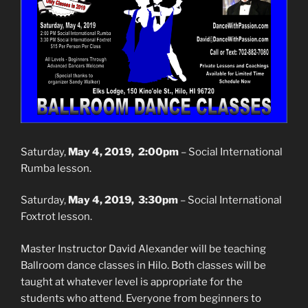
Saturday,
May 4, 2019, 2:00pm
– Social International
Rumba lesson.
Saturday,
May 4, 2019, 3:30pm
– Social International
Foxtrot lesson.
Master Instructor David Alexander will be teaching
Ballroom dance classes in Hilo. Both classes will be
taught at whatever level is appropriate for the
students who attend. Everyone from beginners to