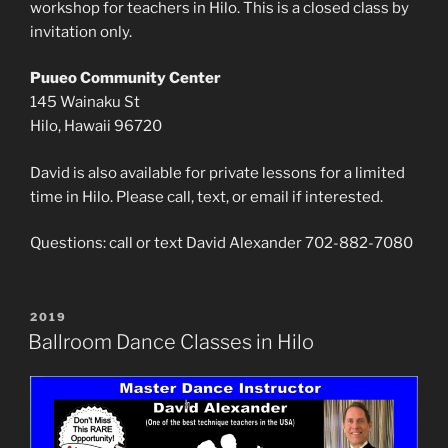
workshop for teachers in Hilo. This is a closed class by
invitation only.
Puueo Community Center
145 Wainaku St
Hilo, Hawaii 96720
David is also available for private lessons for a limited
time in Hilo. Please call, text, or email if interested.
Questions: call or text David Alexander 702-882-7080
POSTED
2019
ON
Ballroom Dance Classes in Hilo