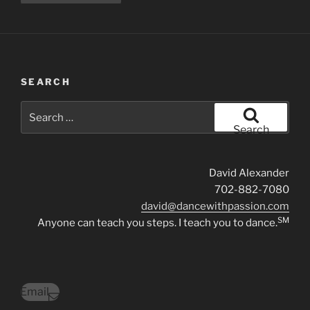
SEARCH
Search
for:
Search
David Alexander
702-882-7080
david@dancewithpassion.com
SM
Anyone can teach you steps. I teach you to dance.
Email