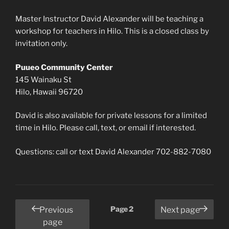
Master Instructor David Alexander will be teaching a
workshop for teachers in Hilo. This is a closed class by
invitation only.
Puueo Community Center
145 Wainaku St
Hilo, Hawaii 96720
David is also available for private lessons for a limited
time in Hilo. Please call, text, or email if interested.
Questions: call or text David Alexander 702-882-7080
Posts
Page
2
Previous
Next page
pagination
page