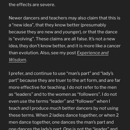
the effects are severe.
Newer dancers and teachers may also claim that this is
a “new idea”, that they know better (presumably
because they are new and younger), or that the dance
is “evolving”. These claims are all false. It’s not a new
idea, they don’t know better, and it is more like a cancer
than evolution. Also, see my post
Experience and
Wisdom
.
I prefer, and continue to use “man’s part” and “lady’s
part” because they are truer to the art form, and are far
more effective for teaching. I do not refer to the men
as “leaders” and to the women as “followers”. I do not
even use the terms “leader” and “follower” when I
teach and I produce
much
better dancers by
not
using
these terms. When 2 ladies dance together, or when 2
men dance together, one dances the man’s part and
one dances the lady’s part. One is not the “leader” and