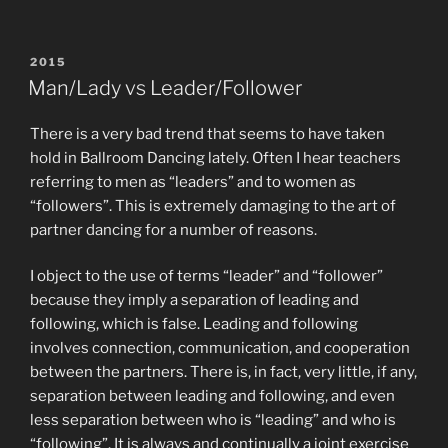
POSTED
2015
ON
Man/Lady vs Leader/Follower
There is a very bad trend that seems to have taken
hold in Ballroom Dancing lately. Often I hear teachers
referring to men as “leaders” and to women as
“followers”. This is extremely damaging to the art of
partner dancing for a number of reasons.
I object to the use of terms “leader” and “follower”
because they imply a separation of leading and
following, which is false. Leading and following
involves connection, communication, and cooperation
between the partners. There is, in fact, very little, if any,
separation between leading and following, and even
less separation between who is “leading” and who is
“following”. It is always and continually a joint exercise