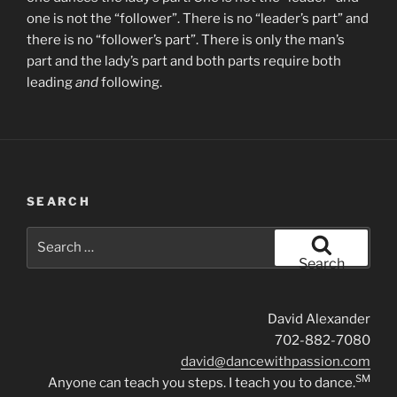
one is not the “follower”. There is no “leader’s part” and
there is no “follower’s part”. There is only the man’s
part and the lady’s part and both parts require both
leading
and
following.
SEARCH
Search
for:
Search
David Alexander
702-882-7080
david@dancewithpassion.com
SM
Anyone can teach you steps. I teach you to dance.