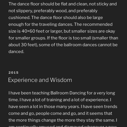
The dance floor should be flat and clean, not sticky and
not slippery, preferably wood, and preferably
cushioned. The dance floor should also be large
enough for the traveling dances. The recommended
size is 40×60 feet or larger, but smaller sizes are okay
for smaller groups. If the floor is too small (smaller than
about 30 feet), some of the ballroom dances cannot be
danced.
POSTED
2015
ON
Experience and Wisdom
I have been teaching Ballroom Dancing for a very long
time. I have a lot of training and a lot of experience. I
have seen a lot in those many years. I have seen trends
come and go, people come and go, and it seems that
the more things change the more they stay the same. I
am continually amused and dismayed whenever a new