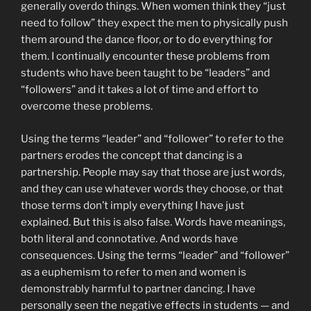
generally overdo things. When women think they “just
need to follow” they expect the men to physically push
them around the dance floor, or to do everything for
them. I continually encounter these problems from
students who have been taught to be “leaders” and
“followers” and it takes a lot of time and effort to
overcome these problems.
Using the terms “leader” and “follower” to refer to the
partners erodes the concept that dancing is a
partnership. People may say that those are just words,
and they can use whatever words they choose, or that
those terms don’t imply everything I have just
explained. But this is also false. Words have meanings,
both literal and connotative. And words have
consequences. Using the terms “leader” and “follower”
as a euphemism to refer to men and women is
demonstrably harmful to partner dancing. I have
personally seen the negative effects in students — and