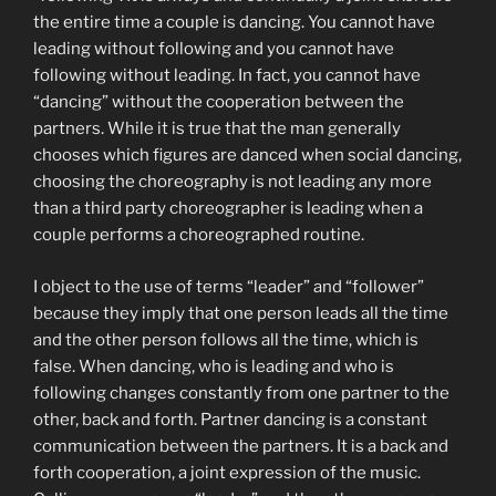
the entire time a couple is dancing. You cannot have
leading without following and you cannot have
following without leading. In fact, you cannot have
“dancing” without the cooperation between the
partners. While it is true that the man generally
chooses which figures are danced when social dancing,
choosing the choreography is not leading any more
than a third party choreographer is leading when a
couple performs a choreographed routine.
I object to the use of terms “leader” and “follower”
because they imply that one person leads all the time
and the other person follows all the time, which is
false. When dancing, who is leading and who is
following changes constantly from one partner to the
other, back and forth. Partner dancing is a constant
communication between the partners. It is a back and
forth cooperation, a joint expression of the music.