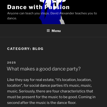
Skip
Dance with Passion
to
Anyone can teach you steps. David Alexander teaches you to
content
dance.
Menu
CATEGORY:
BLOG
POSTED
2025
ON
What makes a good dance party?
Like they say for real estate, “it’s location, location,
location”, for social dance parties it’s music, music,
music. Seriously, there are four characteristics that
must be present for the music to be good. Coming in
second after the music is the dance floor.