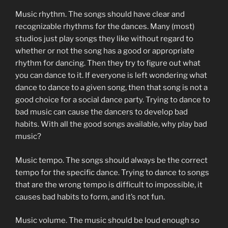
Music rhythm. The songs should have clear and
recognizable rhythms for the dances. Many (most)
studios just play songs they like without regard to
whether or not the song has a good or appropriate
rhythm for dancing. Then they try to figure out what
you can dance to it. If everyone is left wondering what
dance to dance to a given song, then that song is not a
good choice for a social dance party. Trying to dance to
bad music can cause the dancers to develop bad
habits. With all the good songs available, why play bad
music?
Music tempo. The songs should always be the correct
tempo for the specific dance. Trying to dance to songs
that are the wrong tempo is difficult to impossible, it
causes bad habits to form, and it’s not fun.
Music volume. The music should be loud enough so