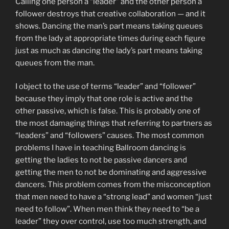
Calling one person a “leader” and the other person a
follower destroys that creative collaboration — and it
shows. Dancing the man’s part means taking queues
from the lady at appropriate times during each figure
just as much as dancing the lady’s part means taking
queues from the man.
I object to the use of terms “leader” and “follower”
because they imply that one role is active and the
other passive, which is false. This is probably one of
the most damaging things that referring to partners as
“leaders” and “followers” causes. The most common
problems I have in teaching Ballroom dancing is
getting the ladies to not be passive dancers and
getting the men to not be dominating and aggressive
dancers. This problem comes from the misconception
that men need to have a “strong lead” and women “just
need to follow”. When men think they need to “be a
leader” they over control, use too much strength, and