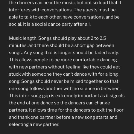
the dancers can hear the music, but not so loud that it
interferes with conversations. The guests must be
able to talk to each other, have conversations, and be
social. It is a social dance party after all.
Music length. Songs should play about 2 to 2.5
minutes, and there should be a short gap between
songs. Any song that is longer should be faded early.
This allows people to be more comfortable dancing
with new partners without feeling like they could get
stuck with someone they can’t dance with for a long
song. Songs should never be mixed together so that
one song follows another with no silence in between.
This inter-song gap is extremely important as it signals
the end of one dance so the dancers can change
partners. It allows time for the dancers to exit the floor
and thank one partner before a new song starts and
selecting a new partner.