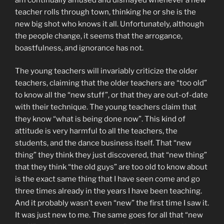
teacher rolls through town, thinking he or she is the
new big shot who knows it all. Unfortunately, although
the people change, it seems that the arrogance,
boastfulness, and ignorance has not.
The young teachers will invariably criticize the older
teachers, claiming that the older teachers are “too old”
to know all the “new stuff”, or that they are out-of-date
with their technique. The young teachers claim that
they know “what is being done now”. This kind of
attitude is very harmful to all the teachers, the
students, and the dance business itself. That “new
thing” they think they just discovered, that “new thing”
that they think “the old guys” are too old to know about
is the exact same thing that I have seen come and go
three times already in the years I have been teaching.
And it probably wasn’t even “new” the first time I saw it.
It was just new to me. The same goes for all that “new