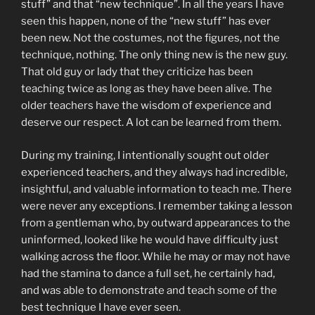
stuff” and that “new technique”. In all the years I have
seen this happen, none of the “new stuff” has ever
been new. Not the costumes, not the figures, not the
technique, nothing. The only thing new is the new guy.
That old guy or lady that they criticize has been
teaching twice as long as they have been alive. The
older teachers have the wisdom of experience and
deserve our respect. A lot can be learned from them.
During my training, I intentionally sought out older
experienced teachers, and they always had incredible,
insightful, and valuable information to teach me. There
were never any exceptions. I remember taking a lesson
from a gentleman who, by outward appearances to the
uninformed, looked like he would have difficulty just
walking across the floor. While he may or may not have
had the stamina to dance a full set, he certainly had,
and was able to demonstrate and teach some of the
best technique I have ever seen.