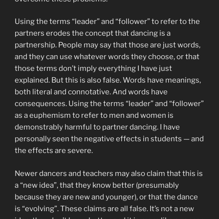
Using the terms “leader” and “follower” to refer to the
partners erodes the concept that dancing is a
partnership. People may say that those are just words,
and they can use whatever words they choose, or that
those terms don’t imply everything I have just
explained. But this is also false. Words have meanings,
both literal and connotative. And words have
consequences. Using the terms “leader” and “follower”
as a euphemism to refer to men and women is
demonstrably harmful to partner dancing. I have
personally seen the negative effects in students — and
the effects are severe.
Newer dancers and teachers may also claim that this is
a “new idea”, that they know better (presumably
because they are new and younger), or that the dance
is “evolving”. These claims are all false. It’s not a new