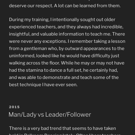
deserve our respect. A lot can be learned from them.
During my training, I intentionally sought out older
experienced teachers, and they always had incredible,
insightful, and valuable information to teach me. There
were never any exceptions. I remember taking a lesson
from a gentleman who, by outward appearances to the
uninformed, looked like he would have difficulty just
walking across the floor. While he may or may not have
had the stamina to dance a full set, he certainly had,
and was able to demonstrate and teach some of the
best technique I have ever seen.
POSTED
2015
ON
Man/Lady vs Leader/Follower
There is a very bad trend that seems to have taken