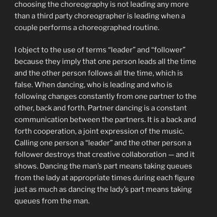
choosing the choreography is not leading any more
than a third party choreographer is leading when a
couple performs a choreographed routine.
I object to the use of terms “leader” and “follower”
because they imply that one person leads all the time
and the other person follows all the time, which is
false. When dancing, who is leading and who is
following changes constantly from one partner to the
other, back and forth. Partner dancing is a constant
communication between the partners. It is a back and
forth cooperation, a joint expression of the music.
Calling one person a “leader” and the other person a
follower destroys that creative collaboration — and it
shows. Dancing the man’s part means taking queues
from the lady at appropriate times during each figure
just as much as dancing the lady’s part means taking
queues from the man.