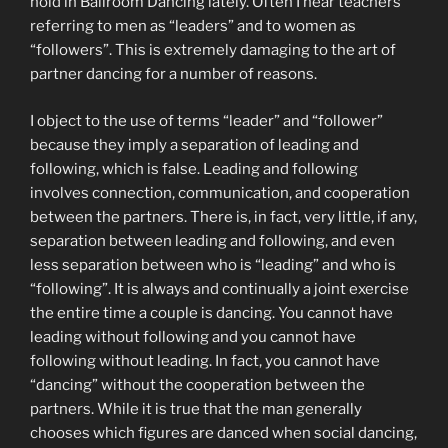
hold in Ballroom Dancing lately. Often I hear teachers
referring to men as “leaders” and to women as
“followers”. This is extremely damaging to the art of
partner dancing for a number of reasons.
I object to the use of terms “leader” and “follower”
because they imply a separation of leading and
following, which is false. Leading and following
involves connection, communication, and cooperation
between the partners. There is, in fact, very little, if any,
separation between leading and following, and even
less separation between who is “leading” and who is
“following”. It is always and continually a joint exercise
the entire time a couple is dancing. You cannot have
leading without following and you cannot have
following without leading. In fact, you cannot have
“dancing” without the cooperation between the
partners. While it is true that the man generally
chooses which figures are danced when social dancing,