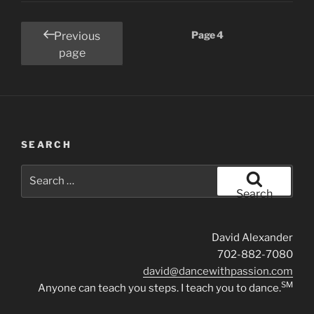
Posts
Page
4
Previous
pagination
page
SEARCH
Search
for:
Search
David Alexander
702-882-7080
david@dancewithpassion.com
SM
Anyone can teach you steps. I teach you to dance.