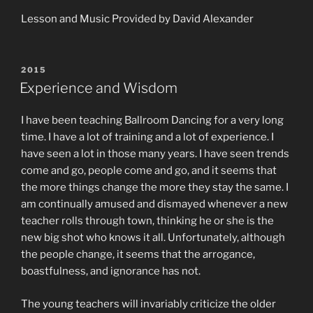
Lesson and Music Provided by David Alexander
POSTED
2015
ON
Experience and Wisdom
I have been teaching Ballroom Dancing for a very long
time. I have a lot of training and a lot of experience. I
have seen a lot in those many years. I have seen trends
come and go, people come and go, and it seems that
the more things change the more they stay the same. I
am continually amused and dismayed whenever a new
teacher rolls through town, thinking he or she is the
new big shot who knows it all. Unfortunately, although
the people change, it seems that the arrogance,
boastfulness, and ignorance has not.
The young teachers will invariably criticize the older