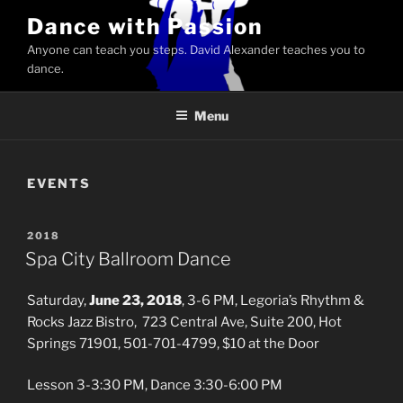
Skip
Dance with Passion
to
Anyone can teach you steps. David Alexander teaches you to
content
dance.
Menu
EVENTS
POSTED
2018
ON
Spa City Ballroom Dance
Saturday,
June 23, 2018
, 3-6 PM, Legoria’s Rhythm &
Rocks Jazz Bistro, 723 Central Ave, Suite 200, Hot
Springs 71901, 501-701-4799, $10 at the Door
Lesson 3-3:30 PM, Dance 3:30-6:00 PM