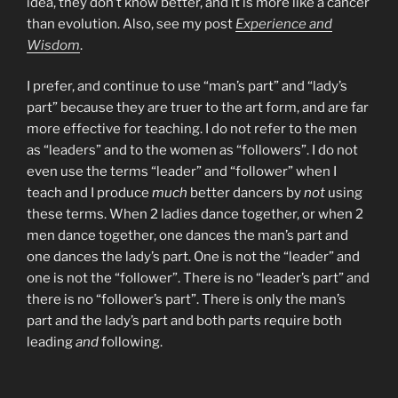
idea, they don’t know better, and it is more like a cancer
than evolution. Also, see my post
Experience and
Wisdom
.
I prefer, and continue to use “man’s part” and “lady’s
part” because they are truer to the art form, and are far
more effective for teaching. I do not refer to the men
as “leaders” and to the women as “followers”. I do not
even use the terms “leader” and “follower” when I
teach and I produce
much
better dancers by
not
using
these terms. When 2 ladies dance together, or when 2
men dance together, one dances the man’s part and
one dances the lady’s part. One is not the “leader” and
one is not the “follower”. There is no “leader’s part” and
there is no “follower’s part”. There is only the man’s
part and the lady’s part and both parts require both
leading
and
following.