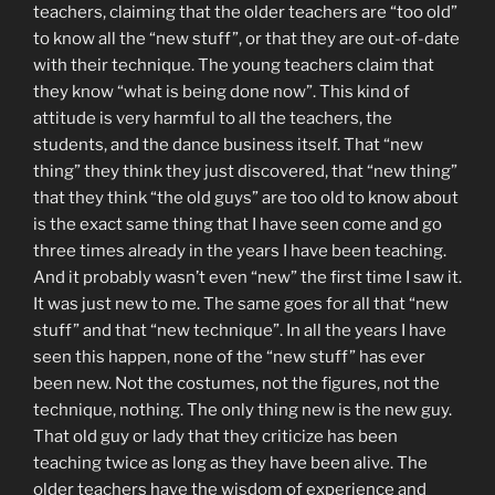
teachers, claiming that the older teachers are “too old”
to know all the “new stuff”, or that they are out-of-date
with their technique. The young teachers claim that
they know “what is being done now”. This kind of
attitude is very harmful to all the teachers, the
students, and the dance business itself. That “new
thing” they think they just discovered, that “new thing”
that they think “the old guys” are too old to know about
is the exact same thing that I have seen come and go
three times already in the years I have been teaching.
And it probably wasn’t even “new” the first time I saw it.
It was just new to me. The same goes for all that “new
stuff” and that “new technique”. In all the years I have
seen this happen, none of the “new stuff” has ever
been new. Not the costumes, not the figures, not the
technique, nothing. The only thing new is the new guy.
That old guy or lady that they criticize has been
teaching twice as long as they have been alive. The
older teachers have the wisdom of experience and