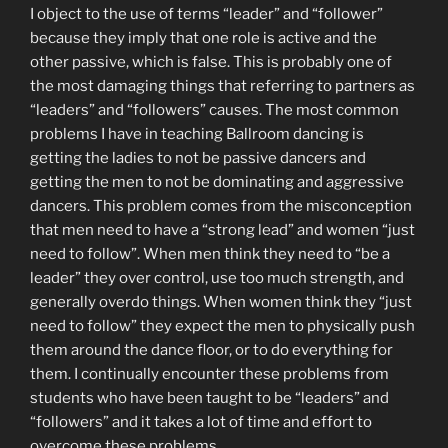
I object to the use of terms “leader” and “follower”
because they imply that one role is active and the
other passive, which is false. This is probably one of
the most damaging things that referring to partners as
“leaders” and “followers” causes. The most common
problems I have in teaching Ballroom dancing is
getting the ladies to not be passive dancers and
getting the men to not be dominating and aggressive
dancers. This problem comes from the misconception
that men need to have a “strong lead” and women “just
need to follow”. When men think they need to “be a
leader” they over control, use too much strength, and
generally overdo things. When women think they “just
need to follow” they expect the men to physically push
them around the dance floor, or to do everything for
them. I continually encounter these problems from
students who have been taught to be “leaders” and
“followers” and it takes a lot of time and effort to
overcome these problems.